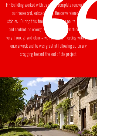
HF Building worked with us on the complete renovation of
our house and, subsequently, the conversion of our
stables. During this time his team were polite, punctual
and couldn’t do enough to help. Communications were
very thorough and clear – we had a site meeting with Josh
once a week and he was great at following up on any
snagging toward the end of the project.