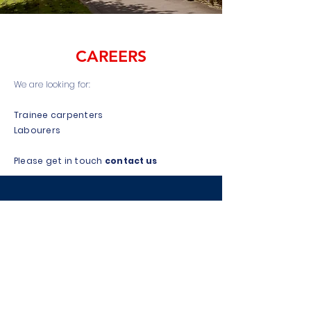
CAREERS
We are looking for:
Trainee carpenters
Labourers
Please get in touch
contact us
FREE NO
OBLIGATION QUOTE