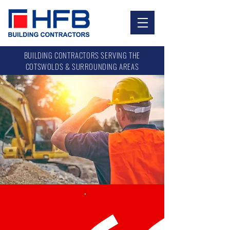
.
BUILDING CONTRACT0RS SERVING THE
COTSWOLDS & SURROUNDING AREAS
.